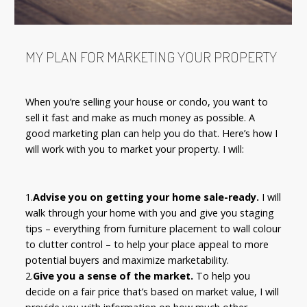
MY PLAN FOR MARKETING YOUR PROPERTY
When you’re selling your house or condo, you want to
sell it fast and make as much money as possible. A
good marketing plan can help you do that. Here’s how I
will work with you to market your property. I will:
1.
Advise you on getting your home sale-ready.
I will
walk through your home with you and give you staging
tips – everything from furniture placement to wall colour
to clutter control – to help your place appeal to more
potential buyers and maximize marketability.
2.
Give you a sense of the market.
To help you
decide on a fair price that’s based on market value, I will