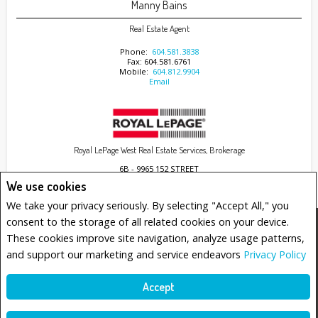
Manny Bains
Real Estate Agent
Phone:
604.581.3838
Fax: 604.581.6761
Mobile:
604.812.9904
Email
Royal LePage West Real Estate Services, Brokerage
6B - 9965 152 STREET
Surrey, BC V3R4G5
We use cookies
We take your privacy seriously. By selecting "Accept All," you
consent to the storage of all related cookies on your device.
www.royallepage.ca
|
Privacy Policy
|
Disclaimer
|
Terms and Conditions
These cookies improve site navigation, analyze usage patterns,
All information displayed is believed to be accurate, but is not guaranteed and should be
and support our marketing and service endeavors
Privacy Policy
independently verified. No warranties or representations of any kind are made with
respect to the accuracy of such information. Not intended to solicit buyers or sellers,
landlords or tenants currently under contract. The trademarks REALTOR®, REALTORS® and
the REALTOR® logo are controlled by The Canadian Real Estate Association (CREA) and
Accept
identify real estate professionals who are members of CREA.
The trademarks MLS®, Multiple Listing Service® and the associated logos are owned by
CREA and identify the quality of services provided by real estate professionals who are
members of CREA.