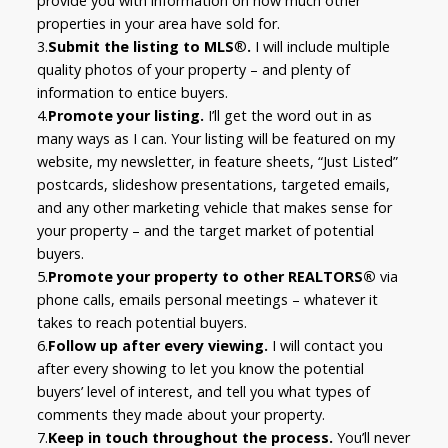
provide you with information on how much other
properties in your area have sold for.
3.
Submit the listing to MLS
®
.
I will include multiple
quality photos of your property – and plenty of
information to entice buyers.
4.
Promote your listing.
I’ll get the word out in as
many ways as I can. Your listing will be featured on my
website, my newsletter, in feature sheets, “Just Listed”
postcards, slideshow presentations, targeted emails,
and any other marketing vehicle that makes sense for
your property – and the target market of potential
buyers.
5.
Promote your property to other REALTORS®
via
phone calls, emails personal meetings – whatever it
takes to reach potential buyers.
6.
Follow up after every viewing.
I will contact you
after every showing to let you know the potential
buyers’ level of interest, and tell you what types of
comments they made about your property.
7.
Keep in touch throughout the process.
You’ll never