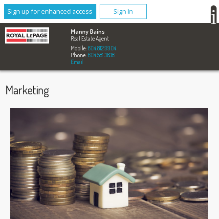
Sign up for enhanced access
Sign In
Manny Bains
Real Estate Agent
Mobile:
604.812.9904
Phone:
604.581.3838
Email
Marketing