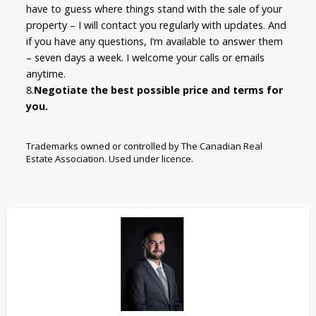
have to guess where things stand with the sale of your
property – I will contact you regularly with updates. And
if you have any questions, I’m available to answer them
– seven days a week. I welcome your calls or emails
anytime.
8.
Negotiate the best possible price and terms for
you.
Trademarks owned or controlled by The Canadian Real
Estate Association. Used under licence.