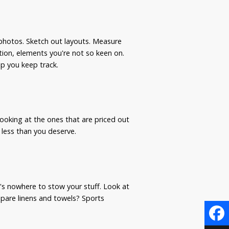
photos. Sketch out layouts. Measure
ation, elements you're not so keen on.
lp you keep track.
 looking at the ones that are priced out
r less than you deserve.
e's nowhere to stow your stuff. Look at
pare linens and towels? Sports