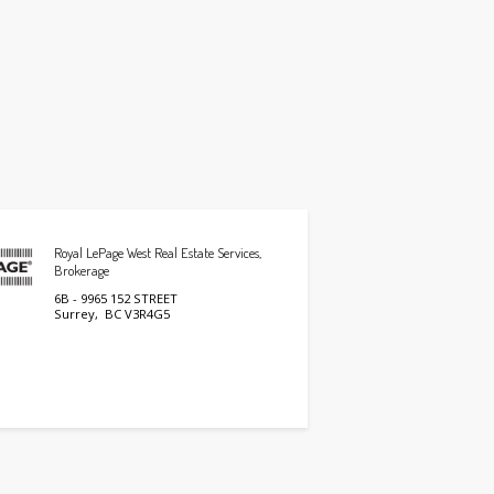
Royal LePage West Real Estate Services,
Brokerage
6B - 9965 152 STREET
Surrey, BC V3R4G5