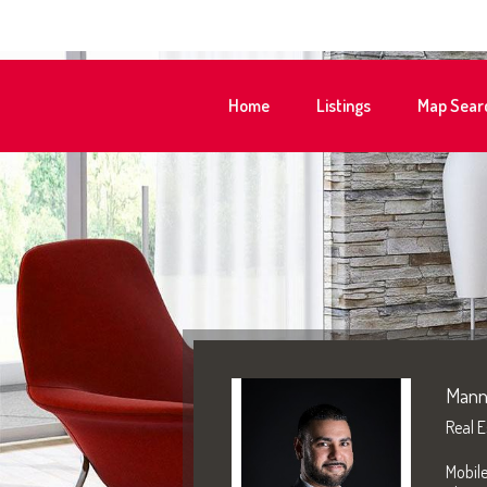
Home
Listings
Map Sear
Mann
Real E
Mobil