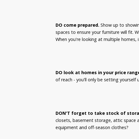
DO come prepared.
Show up to showing
spaces to ensure your furniture will fit. 
When you're looking at multiple homes, it
DO look at homes in your price rang
of reach - you'll only be setting yourself
DON'T forget to take stock of stor
closets, basement storage, attic space 
equipment and off-season clothes?