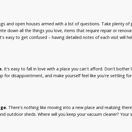
s and open houses armed with a list of questions. Take plenty of 
Write down all the things you love, items that require repair or renov
's easy to get confused – having detailed notes of each visit will he
e.
It's easy to fall in love with a place you can't afford. Don't bother
 up for disappointment, and make yourself feel like you're settling fo
age.
There's nothing like moving into a new place and realizing ther
and outdoor sheds. Where will you keep your vacuum cleaner? Your s