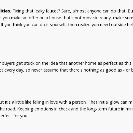
ities.
Fixing that leaky faucet? Sure, almost anyone can do that. Bu
e you make an offer on a house that's not move-in ready, make sure 
f you think you can do it yourself, then realize you need outside hel
.
buyers get stuck on the idea that another home as perfect as this 
t every day, so never assume that there's nothing as good as - or be
t it's a little like falling in love with a person. That initial glow can 
he road. Keeping emotions in check and the long-term future in mi
erfect for you.