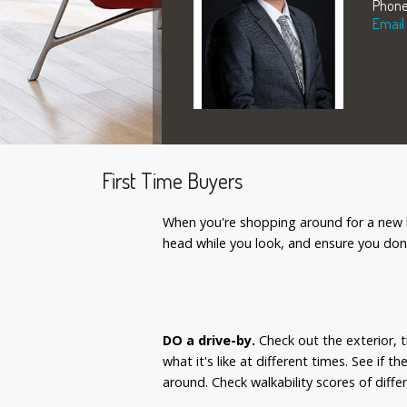
Phone
Email
First Time Buyers
When you're shopping around for a new ho
head while you look, and ensure you don
DO a drive-by.
Check out the exterior, t
what it's like at different times. See if 
around. Check walkability scores of dif