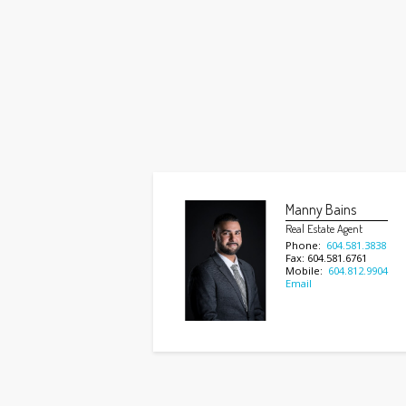
Manny Bains
Real Estate Agent
Phone:
604.581.3838
Fax: 604.581.6761
Mobile:
604.812.9904
Email