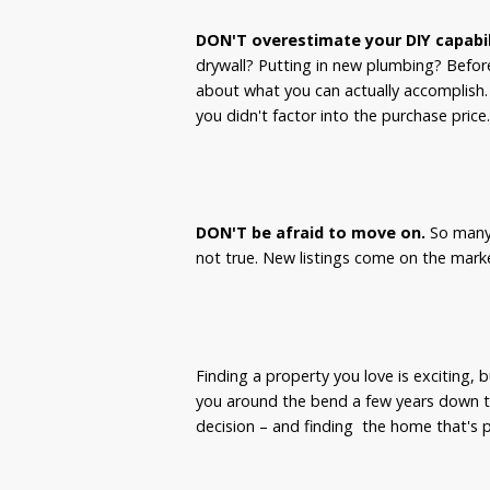
DON'T overestimate your DIY capabil
drywall? Putting in new plumbing? Befor
about what you can actually accomplish. I
you didn't factor into the purchase price
DON'T be afraid to move on.
So many 
not true. New listings come on the marke
Finding a property you love is exciting, bu
you around the bend a few years down t
decision – and finding the home that's p