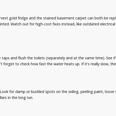
vest gold fridge and the stained basement carpet can both be replac
inted. Watch out for high-cost fixes instead, like outdated electric
 taps and flush the toilets (separately and at the same time). See i
't forget to check how fast the water heats up. If it's really slow, th
Look for damp or buckled spots on the siding, peeling paint, loose s
ars in the long run.