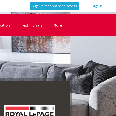
Sign up for enhanced access
Sign In
mation
Testimonials
More