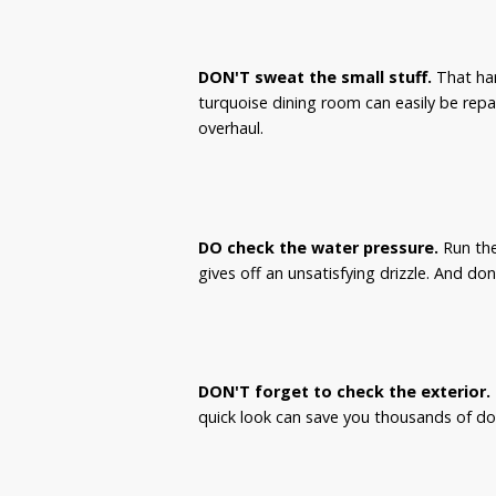
DON'T sweat the small stuff.
That har
turquoise dining room can easily be repa
overhaul.
DO check the water pressure.
Run the
gives off an unsatisfying drizzle. And don
DON'T forget to check the exterior.
quick look can save you thousands of doll