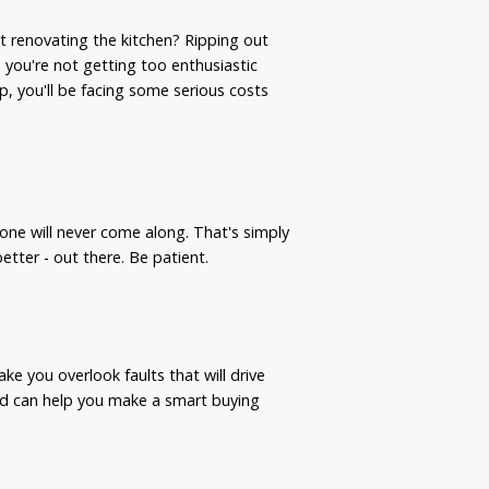
t renovating the kitchen? Ripping out
you're not getting too enthusiastic
p, you'll be facing some serious costs
one will never come along. That's simply
tter - out there. Be patient.
make you overlook faults that will drive
nd can help you make a smart buying