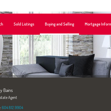
ch
Sold Listings
Buying and Selling
Mortgage Infor
y Bains
state Agent
e:
604.812.9904