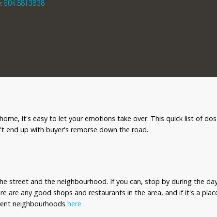
:
604.581.3838
me, it's easy to let your emotions take over. This quick list of dos
't end up with buyer's remorse down the road.
he street and the neighbourhood. If you can, stop by during the day
there are any good shops and restaurants in the area, and if it's a pl
ferent neighbourhoods
here
.