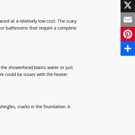
Face
X
ed at a relatively low cost. The scary
al or bathrooms that require a complete
Email
Pinte
Share
f the showerhead blasts water or just
ere could be issues with the heater.
hingles, cracks in the foundation. A