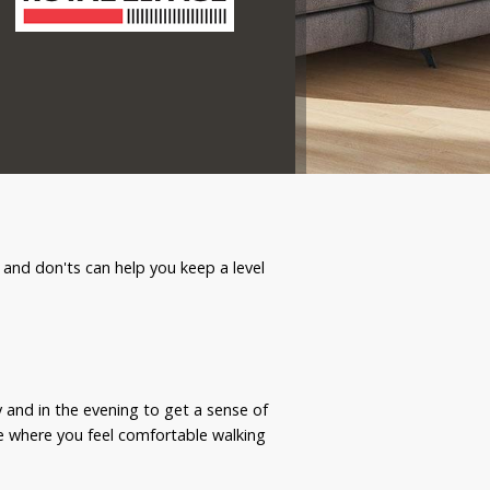
 and don'ts can help you keep a level
 and in the evening to get a sense of
ace where you feel comfortable walking