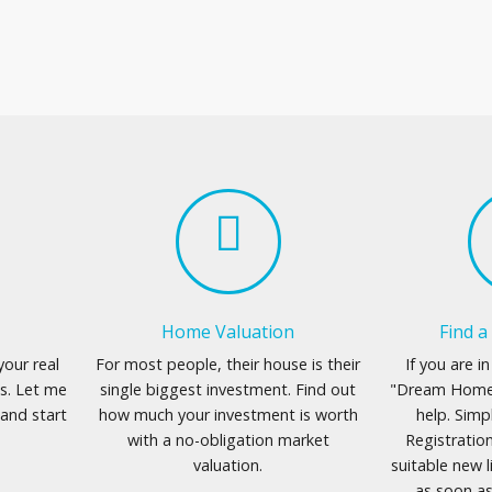
Home Valuation
Find 
your real
For most people, their house is their
If you are i
s. Let me
single biggest investment. Find out
"Dream Home"
and start
how much your investment is worth
help. Simp
with a no-obligation market
Registration
valuation.
suitable new l
as soon a