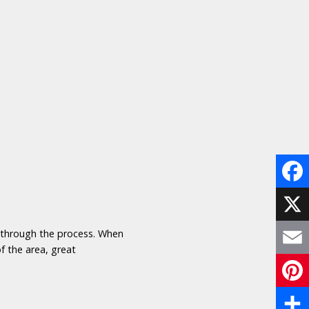
Face
X
u through the process. When
f the area, great
Email
Pinte