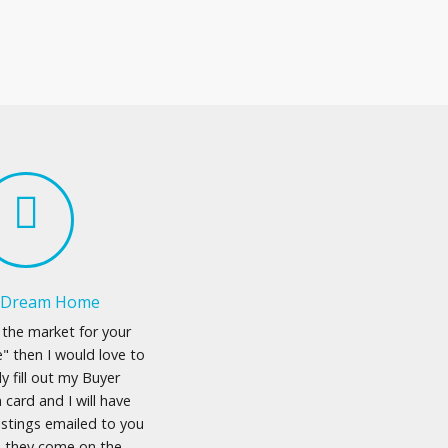
a Dream Home
n the market for your
 then I would love to
ly fill out my Buyer
 card and I will have
istings emailed to you
s they come on the