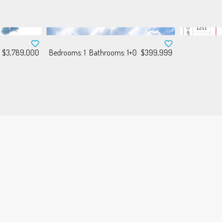
$3,789,000
Bedrooms: 1
Bathrooms: 1+0
$399,999