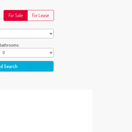
For Sale
For Lease
Bathrooms: