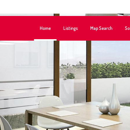
Home
Listings
Map Search
So