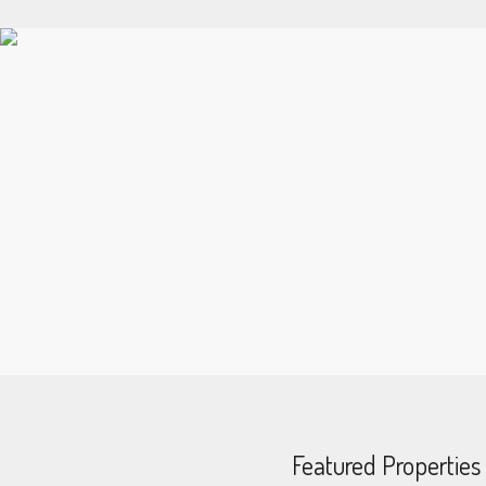
Featured Properties