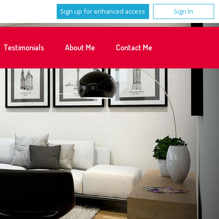
Sign up for enhanced access
Sign In
Testimonials
About Me
Contact Me