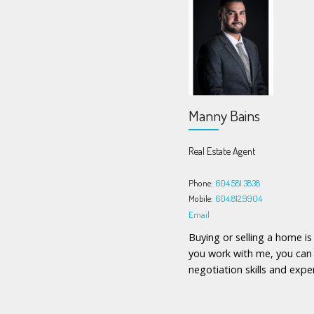
Manny Bains
Real Estate Agent
Phone:
604.581.3838
Mobile:
604.812.9904
Email
Buying or selling a home i
you work with me, you can 
negotiation skills and exper