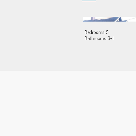
Bedrooms: 5
Bathrooms: 3+1