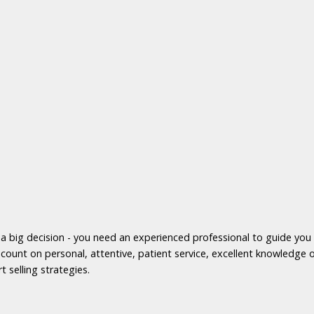
s a big decision - you need an experienced professional to guide yo
count on personal, attentive, patient service, excellent knowledge o
t selling strategies.