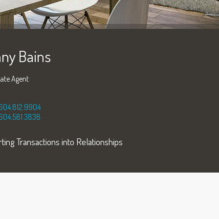
ny Bains
tate Agent
604.812.9904
604.581.3838
ting Transactions into Relationships