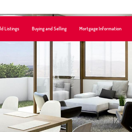
ld Listings
Buying and Selling
Mortgage Information