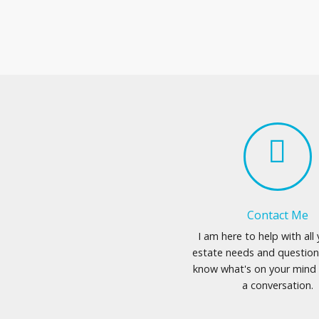
Contact Me
I am here to help with all 
estate needs and question
know what's on your mind 
a conversation.