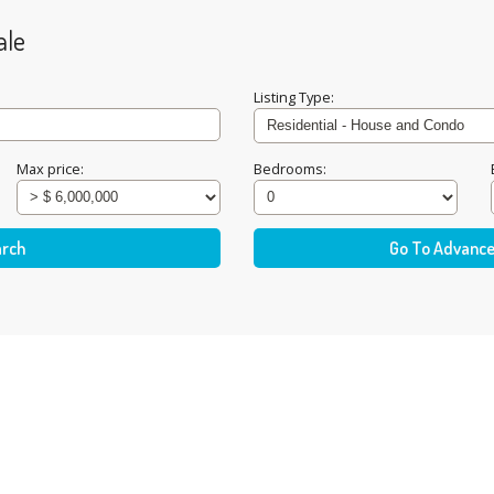
ale
Listing Type:
Max price:
Bedrooms: