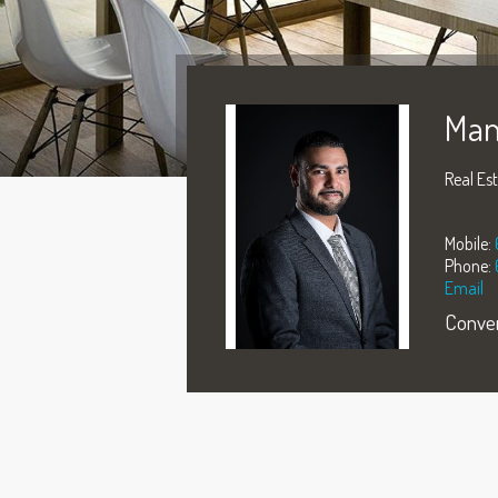
Man
Real Es
Mobile:
Phone:
Email
Conver