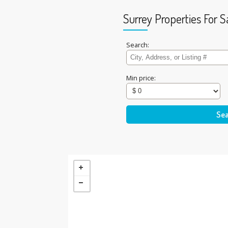
Surrey Properties For S
Search:
Min price: