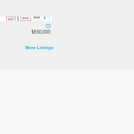
$850,000
More Listings