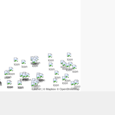
Leaflet
| ©
Mapbox
©
OpenStreetMap